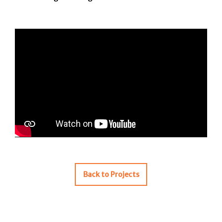
Back to Projects
Post