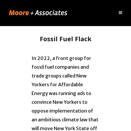
Fossil Fuel Flack
In 2022, a front group for
fossil fuel companies and
trade groups called New
Yorkers for Affordable
Energy was running ads to
convince New Yorkers to
oppose implementation of
an ambitious climate law that
will move New York State off