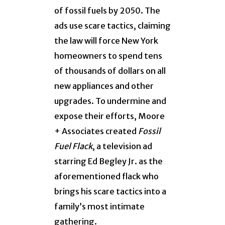
of fossil fuels by 2050. The
ads use scare tactics, claiming
the law will force New York
homeowners to spend tens
of thousands of dollars on all
new appliances and other
upgrades. To undermine and
expose their efforts, Moore
+ Associates created
Fossil
Fuel Flack
, a television ad
starring Ed Begley Jr. as the
aforementioned flack who
brings his scare tactics into a
family’s most intimate
gathering.