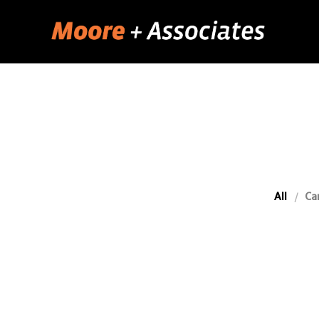
All
Ca