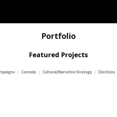
Portfolio
Featured Projects
mpaigns
Comedy
Cultural/Narrative Strategy
Elections