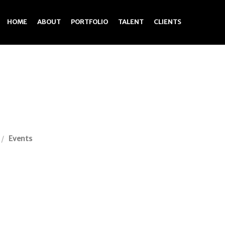
HOME
ABOUT
PORTFOLIO
TALENT
CLIENTS
Events