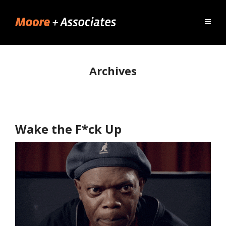
Archives
Wake the F*ck Up