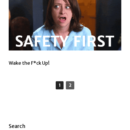
Wake the F*ck Up!
1
2
Search