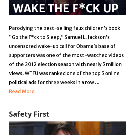
Parodying the best-selling faux children’s book
“Go the F*ck to Sleep,” Samuel L. Jackson’s
uncensored wake-up call for Obama’s base of
supporters was one of the most-watched videos
of the 2012 election season with nearly 5 million
views. WTFU was ranked one of the top 5 online
political ads for three weeks in a row …
Read More
Safety First