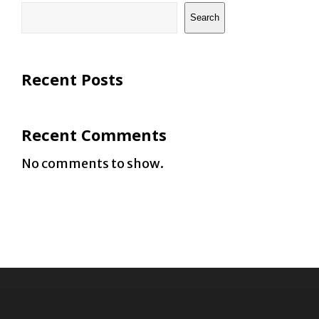
Search
Recent Posts
Recent Comments
No comments to show.